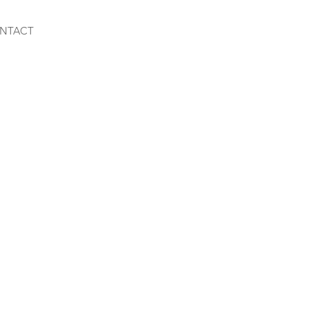
NTACT
m-Dwarf Mix