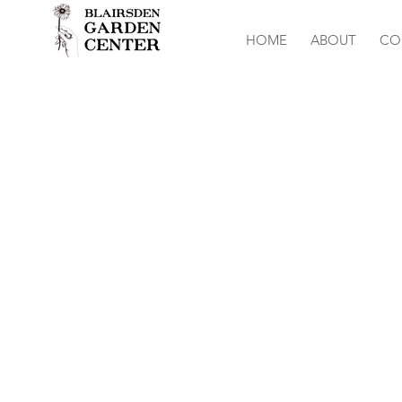
HOME
ABOUT
CO
Sweet Willia