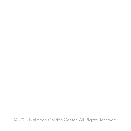
© 2023 Blairsden Garden Center. All Rights Reserved.