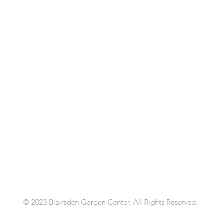
© 2023 Blairsden Garden Center. All Rights Reserved.