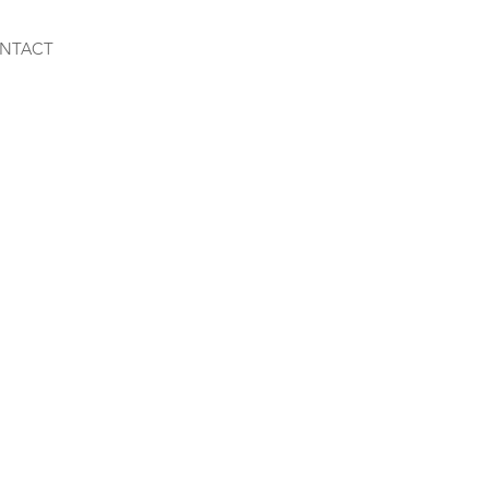
NTACT
y Mix