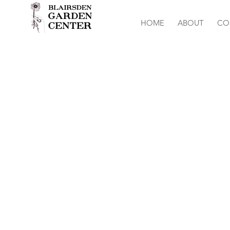
HOME
ABOUT
CO
Stock-Harmon