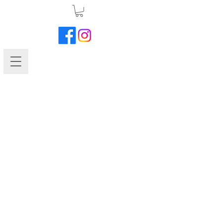
Petunia-Madness Plum Crazy