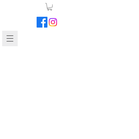
Marigold-Disco Mix